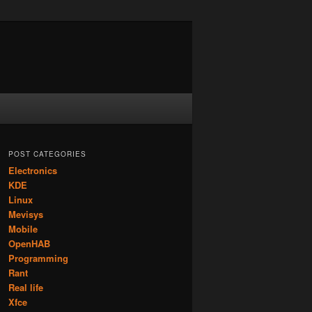
POST CATEGORIES
Electronics
KDE
Linux
Mevisys
Mobile
OpenHAB
Programming
Rant
Real life
Xfce