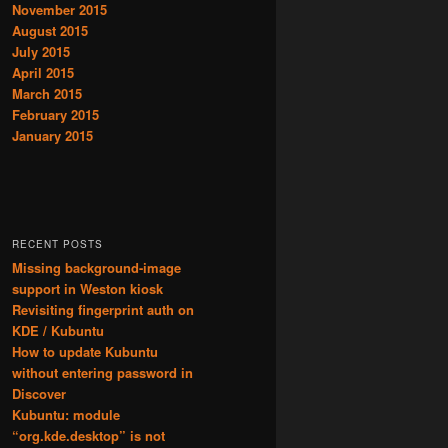
November 2015
August 2015
July 2015
April 2015
March 2015
February 2015
January 2015
RECENT POSTS
Missing background-image
support in Weston kiosk
Revisiting fingerprint auth on
KDE / Kubuntu
How to update Kubuntu
without entering password in
Discover
Kubuntu: module
“org.kde.desktop” is not