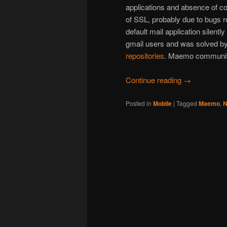
applications and absence of c
of SSL, probably due to bugs r
default mail application silentl
gmail users and was solved by
repositories
. Maemo community
Continue reading
→
Posted in
Mobile
|
Tagged
Maemo
,
N