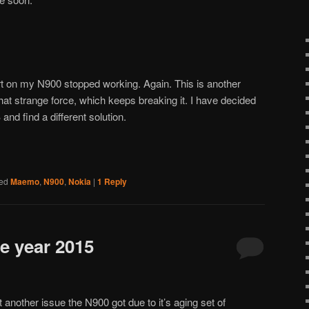
 on my N900 stopped working. Again. This is another
that strange force, which keeps breaking it. I have decided
and find a different solution.
ed
Maemo
,
N900
,
Nokia
|
1
Reply
e year 2015
t another issue the N900 got due to it’s aging set of