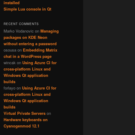
installed
Simple Lua console in Qt
RECENT COMMENTS
Marko Vodanovic
on
Managing
packages on KDE Neon
without entering a password
osousa
on
Embedding Matrix
chat in a WordPress page
wincak
on
Using Azure CI for
cross-platform Linux and
Windows Qt application
builds
forlayo
on
Using Azure CI for
cross-platform Linux and
Windows Qt application
builds
Virtual Private Servers
on
Hardware keyboards on
Cyanogenmod 12.1