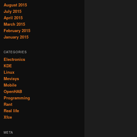
August 2015
July 2015
April 2015
March 2015
February 2015
January 2015
CATEGORIES
Electronics
KDE
Linux
Mevisys
Mobile
OpenHAB
Programming
Rant
Real life
Xfce
META