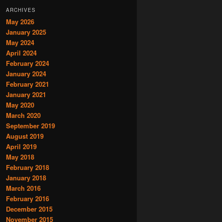
ARCHIVES
May 2026
January 2025
May 2024
April 2024
February 2024
January 2024
February 2021
January 2021
May 2020
March 2020
September 2019
August 2019
April 2019
May 2018
February 2018
January 2018
March 2016
February 2016
December 2015
November 2015