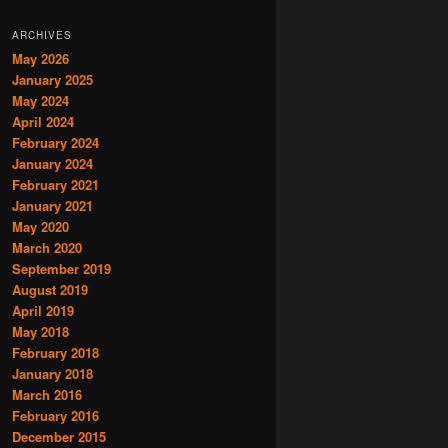
ARCHIVES
May 2026
January 2025
May 2024
April 2024
February 2024
January 2024
February 2021
January 2021
May 2020
March 2020
September 2019
August 2019
April 2019
May 2018
February 2018
January 2018
March 2016
February 2016
December 2015