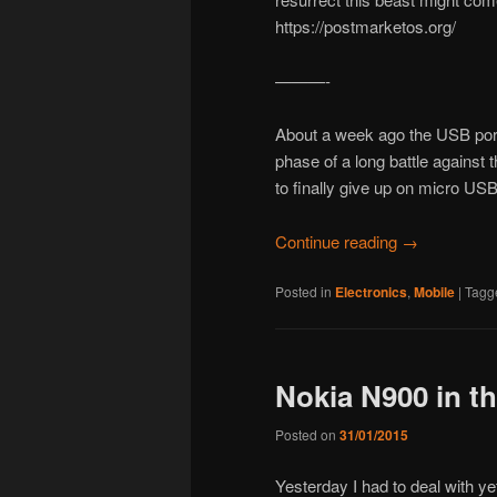
https://postmarketos.org/
———-
About a week ago the USB port
phase of a long battle against 
to finally give up on micro USB 
Continue reading
→
Posted in
Electronics
,
Mobile
|
Tagg
Nokia N900 in th
Posted on
31/01/2015
Yesterday I had to deal with ye