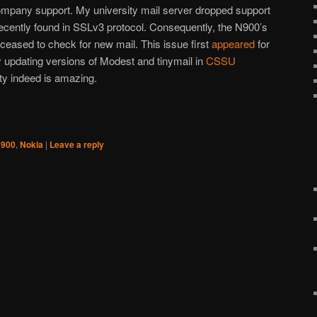
ompany support. My university mail server dropped support
ecently found in SSLv3 protocol. Consequently, the N900’s
y ceased to check for new mail. This issue first
appeared
for
 updating versions of Modest and tinymail in
CSSU
 indeed is amazing.
900
,
Nokia
|
Leave a reply