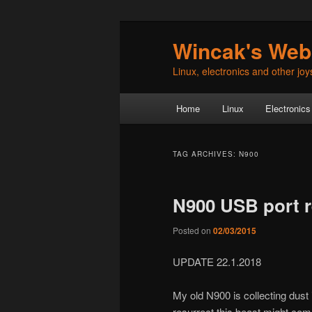
Skip
Skip
Wincak's Web
to
to
primary
secondary
Linux, electronics and other joys 
content
content
Main
Home
Linux
Electronics
menu
TAG ARCHIVES:
N900
N900 USB port 
Posted on
02/03/2015
UPDATE 22.1.2018
My old N900 is collecting dust
resurrect this beast might co