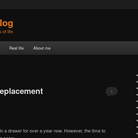
log
of life.
Real life
About me
replacement
1
 in a drawer for over a year now. However, the time to
me soon: