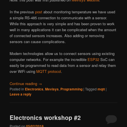
In the previous
post
about monitoring temperature we have used
a simple RS-485 connection to communicate with a sensor.
While this approach is very simple and has been proven to work
well in many applications it can be complicated when the amount
of connected sensors increases. Also adding or removing
sensors can cause complications.
Modern technologies allow us to connect sensors using existing
computer networks. For example the incredible
ESP32
SoC can
easily be programmed to read data from a sensor and relay them
over WiFi using
MQTT protocol
.
Continue reading
→
Posted in
Electronics
,
Mevisys
,
Programming
|
Tagged
mqtt
|
Leave a reply
Electronics workshop #2
Posted on
05/02/2018