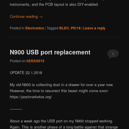
instruments, and the PCB layout is also DIY-enabled.
Continue reading
→
Posted in
Electronics
|
Tagged
BLDC
,
PIC18
|
Leave a reply
N900 USB port replacement
1
Posted on
02/03/2015
UPDATE 22.1.2018
My old N900 is collecting dust in a drawer for over a year now.
However, the time to resurrect this beast might come soon:
https://postmarketos.org/
———-
About a week ago the USB port on my N900 stopped working.
Again. This is another phase of a long battle against that strange