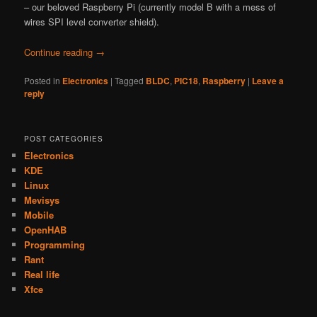
– our beloved Raspberry Pi (currently model B with a mess of
wires SPI level converter shield).
Continue reading
→
Posted in
Electronics
|
Tagged
BLDC
,
PIC18
,
Raspberry
|
Leave a
reply
POST CATEGORIES
Electronics
KDE
Linux
Mevisys
Mobile
OpenHAB
Programming
Rant
Real life
Xfce