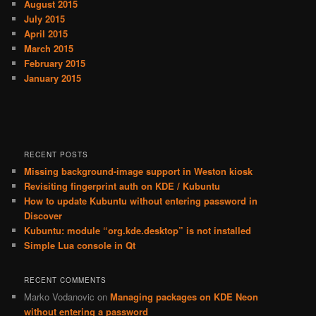
August 2015
July 2015
April 2015
March 2015
February 2015
January 2015
RECENT POSTS
Missing background-image support in Weston kiosk
Revisiting fingerprint auth on KDE / Kubuntu
How to update Kubuntu without entering password in
Discover
Kubuntu: module “org.kde.desktop” is not installed
Simple Lua console in Qt
RECENT COMMENTS
Marko Vodanovic
on
Managing packages on KDE Neon
without entering a password