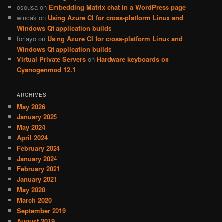
osousa
on
Embedding Matrix chat in a WordPress page
wincak
on
Using Azure CI for cross-platform Linux and
Windows Qt application builds
forlayo
on
Using Azure CI for cross-platform Linux and
Windows Qt application builds
Virtual Private Servers
on
Hardware keyboards on
Cyanogenmod 12.1
ARCHIVES
May 2026
January 2025
May 2024
April 2024
February 2024
January 2024
February 2021
January 2021
May 2020
March 2020
September 2019
August 2019