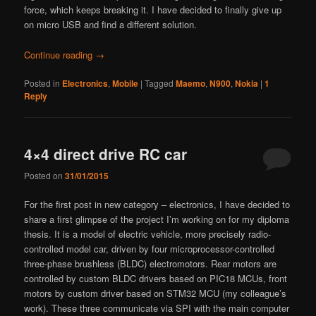
force, which keeps breaking it. I have decided to finally give up
on micro USB and find a different solution.
Continue reading
→
Posted in
Electronics
,
Mobile
|
Tagged
Maemo
,
N900
,
Nokia
|
1
Reply
4×4 direct drive RC car
Posted on
31/01/2015
For the first post in new category – electronics, I have decided to
share a first glimpse of the project I’m working on for my diploma
thesis. It is a model of electric vehicle, more precisely radio-
controlled model car, driven by four microprocessor-controlled
three-phase brushless (BLDC) electromotors. Rear motors are
controlled by custom BLDC drivers based on PIC18 MCUs, front
motors by custom driver based on STM32 MCU (my colleague’s
work). These three communicate via SPI with the main computer