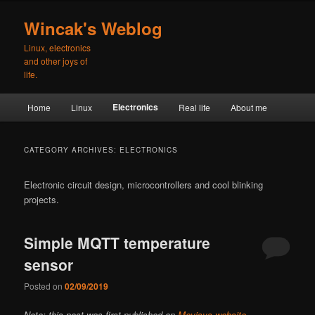
Skip
Skip
to
to
Wincak's Weblog
primary
secondary
Linux, electronics
content
content
and other joys of
life.
Main
Electronics
Home
Linux
Real life
About me
menu
CATEGORY ARCHIVES:
ELECTRONICS
Electronic circuit design, microcontrollers and cool blinking
projects.
Simple MQTT temperature
sensor
Posted on
02/09/2019
Note: this post was first published on
Mevisys website
.