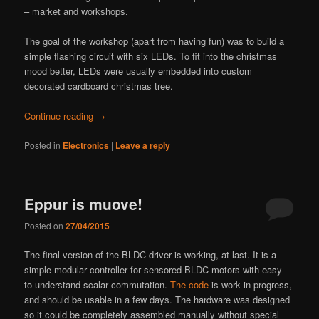
– market and workshops.
The goal of the workshop (apart from having fun) was to build a
simple flashing circuit with six LEDs. To fit into the christmas
mood better, LEDs were usually embedded into custom
decorated cardboard christmas tree.
Continue reading
→
Posted in
Electronics
|
Leave a reply
Eppur is muove!
Posted on
27/04/2015
The final version of the BLDC driver is working, at last. It is a
simple modular controller for sensored BLDC motors with easy-
to-understand scalar commutation.
The code
is work in progress,
and should be usable in a few days. The hardware was designed
so it could be completely assembled manually without special