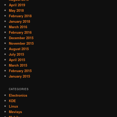
April 2019
May 2018
February 2018
January 2018
March 2016
February 2016
December 2015
November 2015
August 2015
July 2015
April 2015
March 2015
February 2015
January 2015
CATEGORIES
Electronics
KDE
Linux
Mevisys