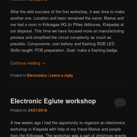
After the wild success of the first workshop, it was time to make
another one. Location and team remained the same: Marius and
me had a room in Krikragaa HQ (in Pilies dirbtuves, Klaipeda) at
our disposal. This time we have focused more on manufacturing
process and simplified the circuit complexity as much as
possible. Components: coin battery and flashing RGB LED.
Skills taught: PCB preparation. Goal: make a flashing badge.
Continue reading
→
Posted in
Electronics
|
Leave a reply
Electronic Eglute workshop
Posted on
24/01/2018
A few weeks ago I had the opportunity to organize an electronics
workshop in Klaipeda with help of my friend Marius and people
from the Krikragaa. The workshop was a part of christmas events