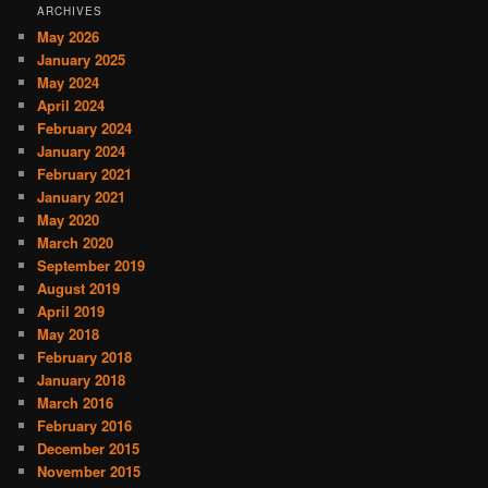
ARCHIVES
May 2026
January 2025
May 2024
April 2024
February 2024
January 2024
February 2021
January 2021
May 2020
March 2020
September 2019
August 2019
April 2019
May 2018
February 2018
January 2018
March 2016
February 2016
December 2015
November 2015