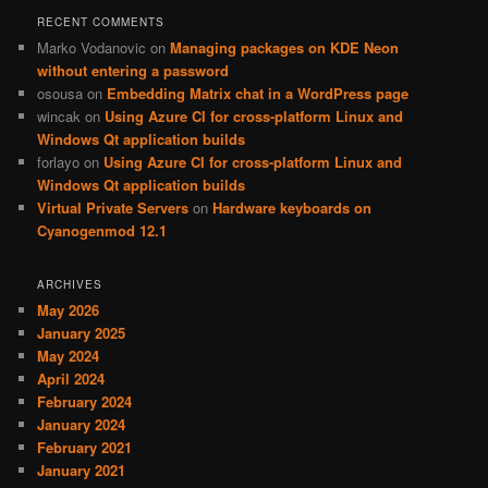
RECENT COMMENTS
Marko Vodanovic
on
Managing packages on KDE Neon
without entering a password
osousa
on
Embedding Matrix chat in a WordPress page
wincak
on
Using Azure CI for cross-platform Linux and
Windows Qt application builds
forlayo
on
Using Azure CI for cross-platform Linux and
Windows Qt application builds
Virtual Private Servers
on
Hardware keyboards on
Cyanogenmod 12.1
ARCHIVES
May 2026
January 2025
May 2024
April 2024
February 2024
January 2024
February 2021
January 2021