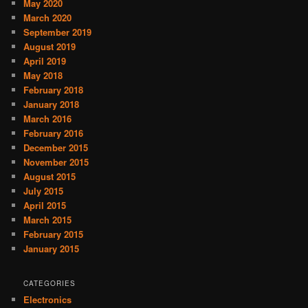
May 2020
March 2020
September 2019
August 2019
April 2019
May 2018
February 2018
January 2018
March 2016
February 2016
December 2015
November 2015
August 2015
July 2015
April 2015
March 2015
February 2015
January 2015
CATEGORIES
Electronics