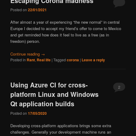
Escaping Corona madness
Posted on
22/01/2021
After almost a year of experiencing “the new normal” in central
Europe I decided to accept my friend’s offer to come to Mexico
and get reminded how does it feel to live as a free (as in
freedom) person.
Continue reading
→
Posted in
Rant
,
Real life
|
Tagged
corona
|
Leave a reply
Using Azure CI for cross-
2
platform Linux and Windows
Qt application builds
Posted on
17/05/2020
Developing cross-platform applications brings some extra
challenges. Generally your development machine runs an