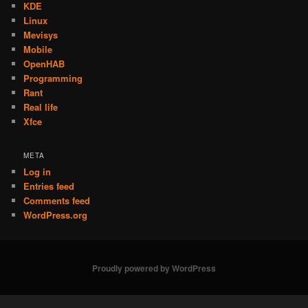
KDE
Linux
Mevisys
Mobile
OpenHAB
Programming
Rant
Real life
Xfce
META
Log in
Entries feed
Comments feed
WordPress.org
Proudly powered by WordPress