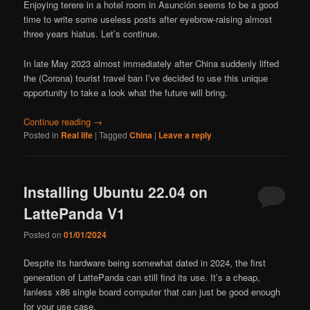
Enjoying terere in a hotel room in Asunción seems to be a good
time to write some useless posts after eyebrow-raising almost
three years hiatus. Let’s continue.
In late May 2023 almost immediately after China suddenly lifted
the (Corona) tourist travel ban I’ve decided to use this unique
opportunity to take a look what the future will bring.
Continue reading
→
Posted in
Real life
|
Tagged
China
|
Leave a reply
Installing Ubuntu 22.04 on
LattePanda V1
Posted on
01/01/2024
Despite its hardware being somewhat dated in 2024, the first
generation of LattePanda can still find its use. It’s a cheap,
fanless x86 single board computer that can just be good enough
for your use case.