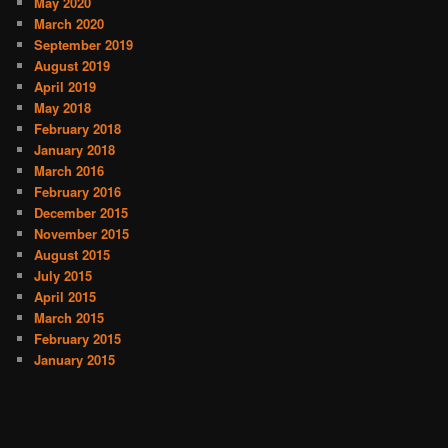
May 2020
March 2020
September 2019
August 2019
April 2019
May 2018
February 2018
January 2018
March 2016
February 2016
December 2015
November 2015
August 2015
July 2015
April 2015
March 2015
February 2015
January 2015