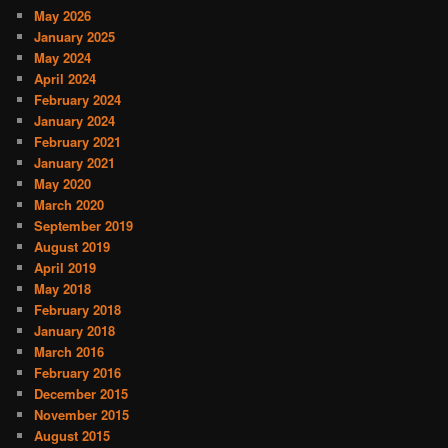
May 2026
January 2025
May 2024
April 2024
February 2024
January 2024
February 2021
January 2021
May 2020
March 2020
September 2019
August 2019
April 2019
May 2018
February 2018
January 2018
March 2016
February 2016
December 2015
November 2015
August 2015