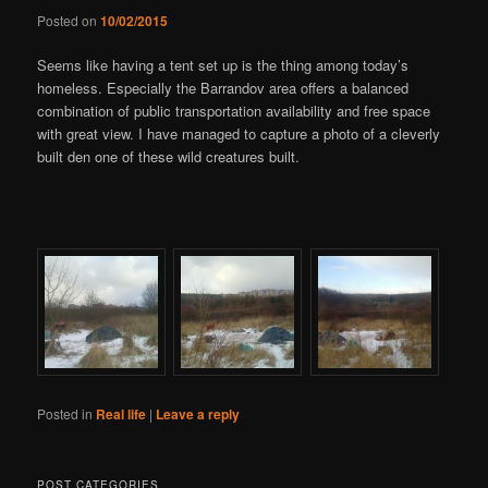
Posted on
10/02/2015
Seems like having a tent set up is the thing among today’s
homeless. Especially the Barrandov area offers a balanced
combination of public transportation availability and free space
with great view. I have managed to capture a photo of a cleverly
built den one of these wild creatures built.
Posted in
Real life
|
Leave a reply
POST CATEGORIES