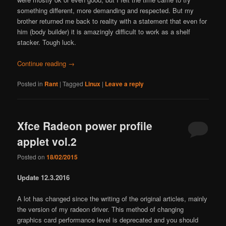
something different, more demanding and respected. But my
brother returned me back to reality with a statement that even for
him (body builder) it is amazingly difficult to work as a shelf
stacker. Tough luck.
Continue reading
→
Posted in
Rant
|
Tagged
Linux
|
Leave a reply
Xfce Radeon power profile
applet vol.2
Posted on
18/02/2015
Update 12.3.2016
A lot has changed since the writing of the original articles, mainly
the version of my radeon driver. This method of changing
graphics card performance level is deprecated and you should