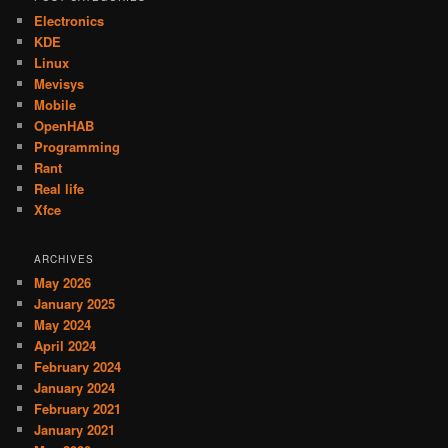
Electronics
KDE
Linux
Mevisys
Mobile
OpenHAB
Programming
Rant
Real life
Xfce
ARCHIVES
May 2026
January 2025
May 2024
April 2024
February 2024
January 2024
February 2021
January 2021