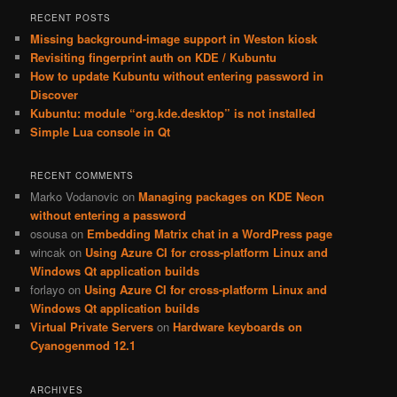
RECENT POSTS
Missing background-image support in Weston kiosk
Revisiting fingerprint auth on KDE / Kubuntu
How to update Kubuntu without entering password in
Discover
Kubuntu: module “org.kde.desktop” is not installed
Simple Lua console in Qt
RECENT COMMENTS
Marko Vodanovic
on
Managing packages on KDE Neon
without entering a password
osousa
on
Embedding Matrix chat in a WordPress page
wincak
on
Using Azure CI for cross-platform Linux and
Windows Qt application builds
forlayo
on
Using Azure CI for cross-platform Linux and
Windows Qt application builds
Virtual Private Servers
on
Hardware keyboards on
Cyanogenmod 12.1
ARCHIVES