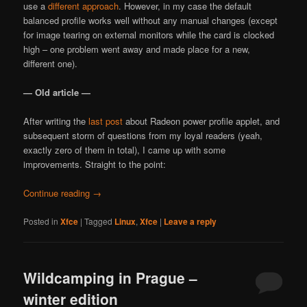
use a
different approach
. However, in my case the default
balanced profile works well without any manual changes (except
for image tearing on external monitors while the card is clocked
high – one problem went away and made place for a new,
different one).
— Old article —
After writing the
last post
about Radeon power profile applet, and
subsequent storm of questions from my loyal readers (yeah,
exactly zero of them in total), I came up with some
improvements. Straight to the point:
Continue reading
→
Posted in
Xfce
|
Tagged
Linux
,
Xfce
|
Leave a reply
Wildcamping in Prague –
winter edition