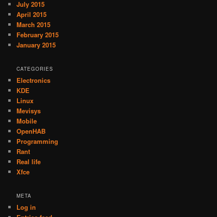
July 2015
April 2015
March 2015
February 2015
January 2015
CATEGORIES
Electronics
KDE
Linux
Mevisys
Mobile
OpenHAB
Programming
Rant
Real life
Xfce
META
Log in