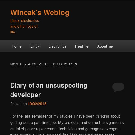
Skip
Skip
to
to
Wincak's Weblog
primary
secondary
Linux, electronics
content
content
and other joys of
life.
Main
Home
Linux
Electronics
Real life
About me
menu
MONTHLY ARCHIVES:
FEBRUARY 2015
Diary of an unsuspecting
developer
Posted on
19/02/2015
For the last semester of my studies I have been thinking about
getting some part time job. My previous and current assignments
as toilet-paper replacement technician and garbage scavenger
were mostly ok or even good, but I felt the time came to try