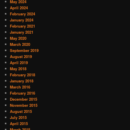
May 2024
April 2024
February 2024
January 2024
February 2021
January 2021
May 2020
March 2020
September 2019
August 2019
April 2019
May 2018
February 2018
January 2018
March 2016
February 2016
December 2015
November 2015
August 2015
July 2015
April 2015
March 2015