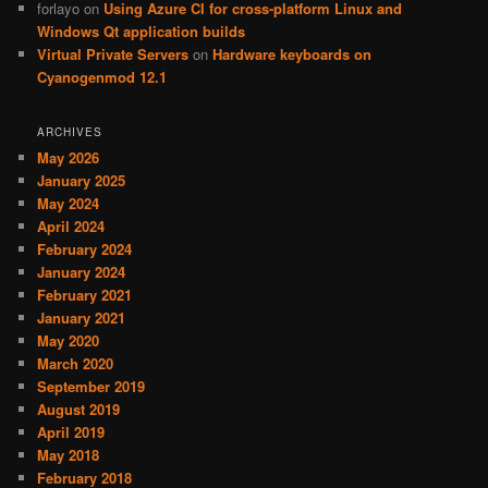
forlayo
on
Using Azure CI for cross-platform Linux and
Windows Qt application builds
Virtual Private Servers
on
Hardware keyboards on
Cyanogenmod 12.1
ARCHIVES
May 2026
January 2025
May 2024
April 2024
February 2024
January 2024
February 2021
January 2021
May 2020
March 2020
September 2019
August 2019
April 2019
May 2018
February 2018