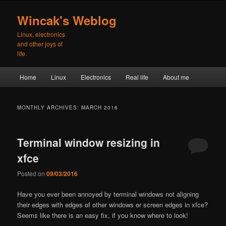
Skip
Skip
to
to
Wincak's Weblog
primary
secondary
Linux, electronics
content
content
and other joys of
life.
Main
Home
Linux
Electronics
Real life
About me
menu
MONTHLY ARCHIVES:
MARCH 2016
Terminal window resizing in
xfce
Posted on
09/03/2016
Have you ever been annoyed by terminal windows not aligning
their edges with edges of other windows or screen edges in xfce?
Seems like there is an easy fix, if you know where to look!