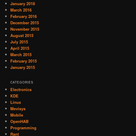
January 2018
March 2016
February 2016
December 2015
November 2015
August 2015
July 2015
April 2015
March 2015
February 2015
January 2015
CATEGORIES
Electronics
KDE
Linux
Mevisys
Mobile
OpenHAB
Programming
Rant