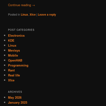
Continue reading
→
Posted in
Linux
,
Xfce
|
Leave a reply
POST CATEGORIES
Electronics
KDE
Linux
Mevisys
Mobile
OpenHAB
Programming
Rant
Real life
Xfce
ARCHIVES
May 2026
January 2025