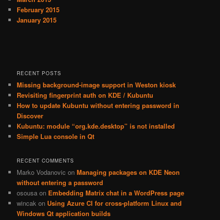
February 2015
January 2015
RECENT POSTS
Missing background-image support in Weston kiosk
Revisiting fingerprint auth on KDE / Kubuntu
How to update Kubuntu without entering password in
Discover
Kubuntu: module “org.kde.desktop” is not installed
Simple Lua console in Qt
RECENT COMMENTS
Marko Vodanovic
on
Managing packages on KDE Neon
without entering a password
osousa
on
Embedding Matrix chat in a WordPress page
wincak
on
Using Azure CI for cross-platform Linux and
Windows Qt application builds