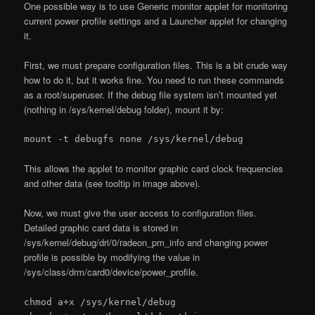
One possible way is to use Generic monitor applet for monitoring
current power profile settings and a Launcher applet for changing
it.
First, we must prepare configuration files. This is a bit crude way
how to do it, but it works fine. You need to run these commands
as a root/superuser. If the debug file system isn’t mounted yet
(nothing in /sys/kernel/debug folder), mount it by:
mount -t debugfs none /sys/kernel/debug
This allows the applet to monitor graphic card clock frequencies
and other data (see tooltip in image above).
Now, we must give the user access to configuration files.
Detailed graphic card data is stored in
/sys/kernel/debug/dri/0/radeon_pm_info and changing power
profile is possible by modifying the value in
/sys/class/drm/card0/device/power_profile.
chmod a+x /sys/kernel/debug