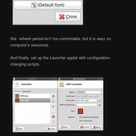
30s refresh period isn’t too comfortable, but it is easy on
computer’s resources.
And finally, set up the Launcher applet with configuration-
changing scripts.