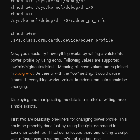
chmod a+x /sys/kernel/debug/dri
chmod a+x /sys/kernel/debug/dri/0
chmod a+r
/sys/kernel/debug/dri/0/radeon_pm_info
chmod a+rw
/sys/class/drm/card0/device/power_profile
Now, you should try if everything works by writing a valute into
power_profile by using echo. Following values are supported:
low/mid/high/auto/default. Meaning of those values are explained
in
X.org wiki
. Be careful with the “low” setting, it could cause
issues. If everything works, values in radeon_pm_info should be
changing.
Displaying and manipulating the data is a matter of writing three
simple scripts.
First two are basically one-liners for changing power profile. This
could be probably done just by using the right command in
Launcher applet, but I had some issues there and writing a script
was a faster way to victory. Let’s call the first one