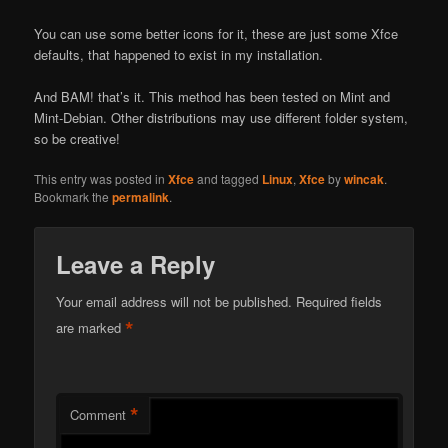
You can use some better icons for it, these are just some Xfce
defaults, that happened to exist in my installation.
And BAM! that’s it. This method has been tested on Mint and
Mint-Debian. Other distributions may use different folder system,
so be creative!
This entry was posted in
Xfce
and tagged
Linux
,
Xfce
by
wincak
.
Bookmark the
permalink
.
Leave a Reply
Your email address will not be published.
Required fields
*
are marked
*
Comment