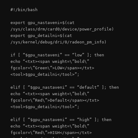
#!/bin/bash
export gpu_nastaveni=$(cat
/sys/class/drm/card0/device/power_profile)
export gpu_detailni=$(cat
/sys/kernel/debug/dri/0/radeon_pm_info)
if [ “$gpu_nastaveni” == “low” ]; then
echo “<txt><span weight=\”bold\”
fgcolor=\”Green\”>LOW</span></txt>
<tool>$gpu_detailni</tool>”;
elif [ “$gpu_nastaveni” == “default” ]; then
echo “<txt><span weight=\”bold\”
fgcolor=\”Red\”>Default</span></txt>
<tool>$gpu_detailni</tool>”;
elif [ “$gpu_nastaveni” == “high” ]; then
echo “<txt><span weight=\”bold\”
fgcolor=\”Red\”>HIGH</span></txt>