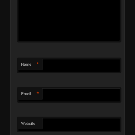
*
Name
*
Email
Website