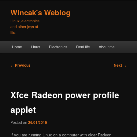
Skip
to
Wincak's Weblog
primary
Linux, electronics
content
and other joys of
life.
Main
Home
Linux
Electronics
Real life
About me
menu
Post
←
Previous
Next
→
navigation
Xfce Radeon power profile
applet
Posted on
26/01/2015
If you are running Linux on a computer with older Radeon