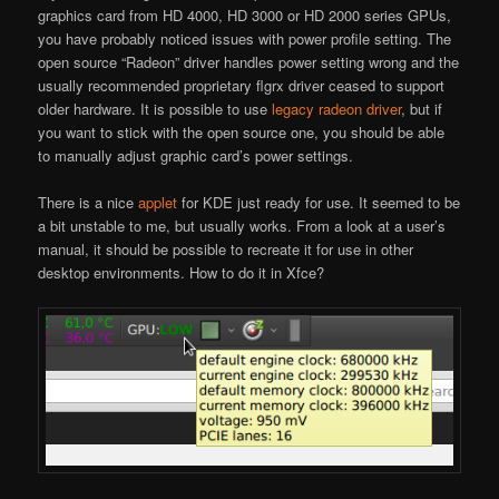
graphics card from HD 4000, HD 3000 or HD 2000 series GPUs,
you have probably noticed issues with power profile setting. The
open source “Radeon” driver handles power setting wrong and the
usually recommended proprietary flgrx driver ceased to support
older hardware. It is possible to use
legacy radeon driver
, but if
you want to stick with the open source one, you should be able
to manually adjust graphic card’s power settings.
There is a nice
applet
for KDE just ready for use. It seemed to be
a bit unstable to me, but usually works. From a look at a user’s
manual, it should be possible to recreate it for use in other
desktop environments. How to do it in Xfce?