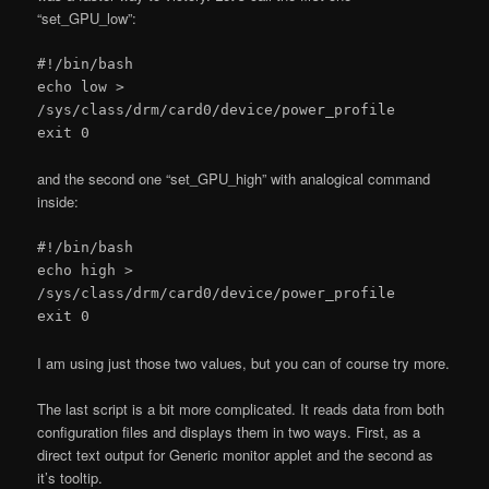
“set_GPU_low”:
#!/bin/bash
echo low >
/sys/class/drm/card0/device/power_profile
exit 0
and the second one “set_GPU_high” with analogical command
inside:
#!/bin/bash
echo high >
/sys/class/drm/card0/device/power_profile
exit 0
I am using just those two values, but you can of course try more.
The last script is a bit more complicated. It reads data from both
configuration files and displays them in two ways. First, as a
direct text output for Generic monitor applet and the second as
it’s tooltip.