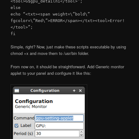
<tool>G$gpu_detailni</tool>”;
else
echo “<txt><span weight=\”bold\”
fgcolor=\”Red\”>ERROR</span></txt><tool>Error!
</tool>”;
fi
Simple, right? Now, just make these scripts executable by using
chmod +x and move them to /usr/bin folder.
From now on, it should be straightforward. Add Generic monitor
applet to your panel and configure it like this: