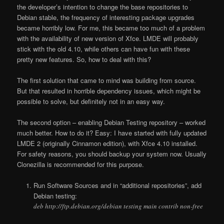
the developer’s intention to change the base repositories to
Debian stable, the frequency of interesting package upgrades
became horribly low. For me, this became too much of a problem
with the availability of new version of Xfce. LMDE will probably
stick with the old 4.10, while others can have fun with these
pretty new features. So, how to deal with this?
The first solution that came to mind was building from source.
But that resulted in horrible dependency issues, which might be
possible to solve, but definitely not in an easy way.
The second option – enabling Debian Testing repository – worked
much better. How to do it? Easy: I have started with fully updated
LMDE 2 (originally Cinnamon edition), with Xfce 4.10 installed.
For safety reasons, you should backup your system now. Usually
Clonezilla is recommended for this purpose.
Run Software Sources and in “additional repositories”, add
Debian testing:
deb http://ftp.debian.org/debian testing main contrib non-free