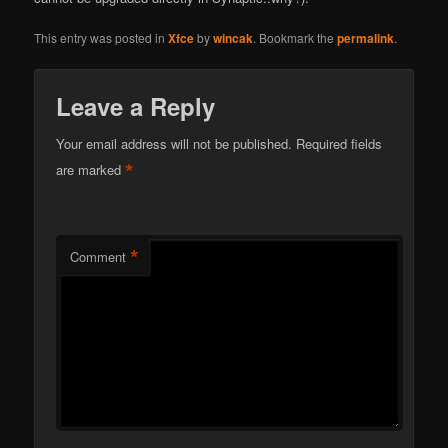
This entry was posted in
Xfce
by
wincak
. Bookmark the
permalink
.
Leave a Reply
Your email address will not be published.
Required fields
*
are marked
*
Comment