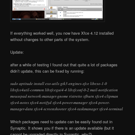
If everything worked well, you now have Xfce 4.12 installed
without changes to other parts of the system.
Update:
after a while of testing I found out that quite a lot of packages
didn’t update, this can be fixed by running:
sudo aptitude install exo-utils gtk3-engines-xfce libexo-1-0
libxfce4util-common libxfcegui4-4 libxfconf-0-2 mail-notification
mousepad network-manager-gnome ristretto xfburn xfce4-clipman
xfce4-notes xfce4-notifyd xfce4-power-manager xfce4-power-
manager-data xfce4-screenshooter xfce4-taskmanager xfce4-terminal
Which packages need to update can be easily found out in
Synaptic. It shows you if there is an update available (but it
cannot be upgraded directly in Synaptic..why?).