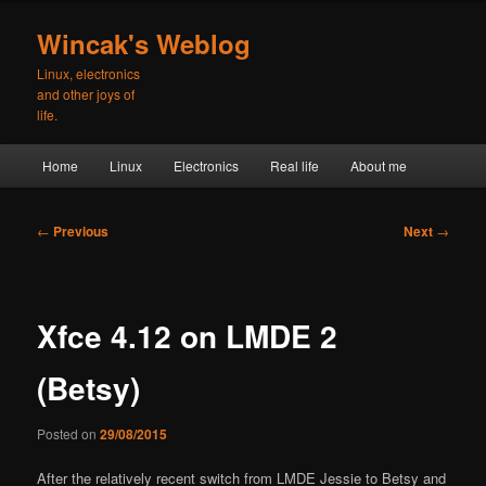
Skip
to
Wincak's Weblog
primary
Linux, electronics
content
and other joys of
life.
Main
Home
Linux
Electronics
Real life
About me
menu
Post
←
Previous
Next
→
navigation
Xfce 4.12 on LMDE 2
(Betsy)
Posted on
29/08/2015
After the relatively recent switch from LMDE Jessie to Betsy and