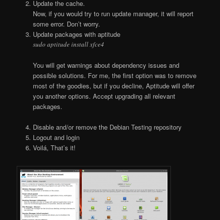
Update the cache.
Now, if you would try to run update manager, it will report
some error. Don’t worry.
Update packages with aptitude
sudo aptitude install xfce4
You will get warnings about dependency issues and
possible solutions. For me, the first option was to remove
most of the goodies, but if you decline, Aptitude will offer
you another options. Accept upgrading all relevant
packages.
Disable and/or remove the Debian Testing repository
Logout and login
Voilá, That’s it!