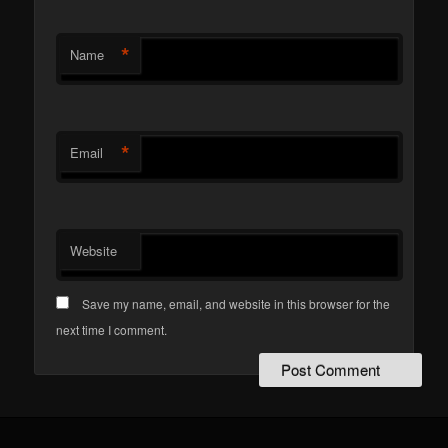
*
Name
*
Email
Website
Save my name, email, and website in this browser for the
next time I comment.