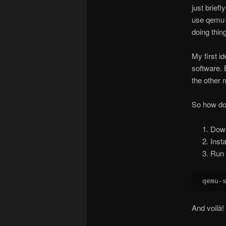
just brief
use qemu t
doing thin
My first i
software. 
the other 
So how do 
Dow
Inst
Run 
qemu-
And voilà!