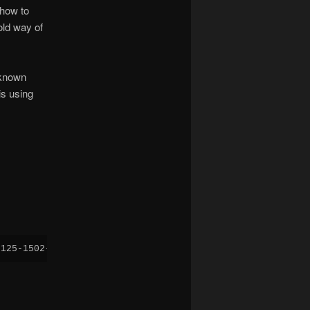
 how to
old way of
 known
is using
0125-1502-amd64.iso -boot menu=on -vga virtio -display s