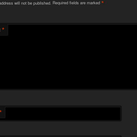
*
address will not be published.
Required fields are marked
*
t
*