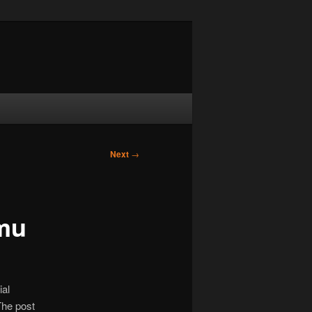
Next
→
mu
ial
The post