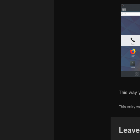
This way y
This entry w
Leave