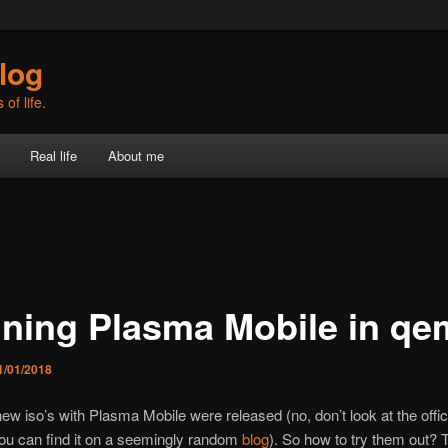
log
of life.
Real life
About me
ning Plasma Mobile in qe
1/01/2018
ew iso’s with Plasma Mobile were released (no, don’t look at the offic
ou can find it on a seemingly random
blog
). So how to try them out? 