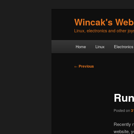
Skip
Wincak's Web
to
primary
Linux, electronics and other joys 
content
Main
Home
Linux
Electronics
menu
Post
←
Previous
navigation
Run
Posted on
3
Recently n
website, y