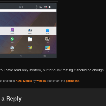
ou have read-only system, but for quick testing it should be enough
as posted in
KDE
,
Mobile
by
wincak
. Bookmark the
permalink
.
 a Reply