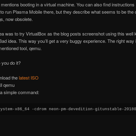
ly mentions booting in a virtual machine. You can also find instructions
o run Plasma Mobile there, but they describe what seems to be the 
gs, now obsolete.
dea was to try VirtualBox as the blog posts screenshot using this well
Bad idea. This way you’ll get a very buggy experience. The right way 
mentioned tool, qemu.
you do it?
nload the
latest ISO
all qemu
a simple command:
system-x86_64 -cdrom neon-pm-devedition-gitunstable-2018