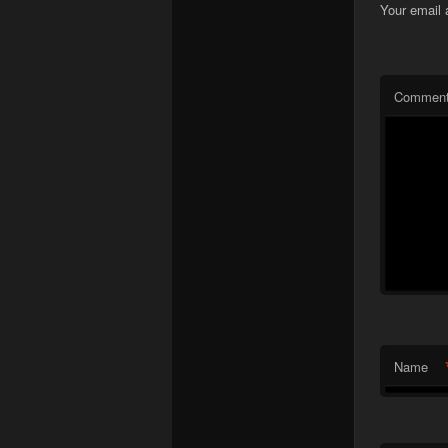
Your email 
Commen
Name