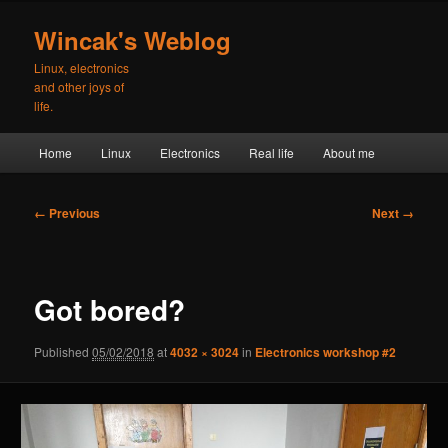
Skip
to
Wincak's Weblog
primary
Linux, electronics
content
and other joys of
life.
Main
Home
Linux
Electronics
Real life
About me
menu
Image
← Previous
Next →
navigation
Got bored?
Published
05/02/2018
at
4032 × 3024
in
Electronics workshop #2