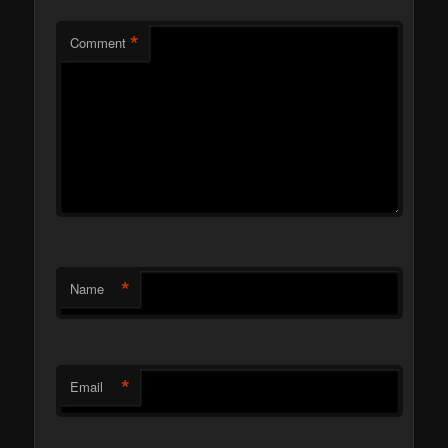
*
Comment
*
Name
*
Email