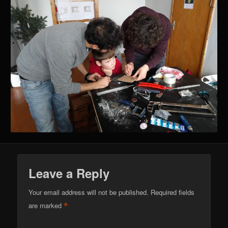
Leave a Reply
Your email address will not be published.
Required fields
*
are marked